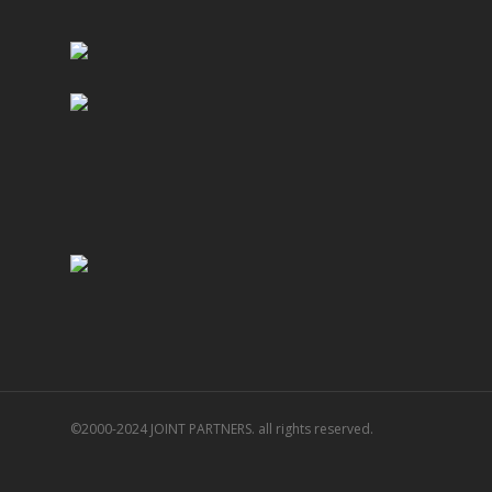
©2000-2024 JOINT PARTNERS. all rights reserved.