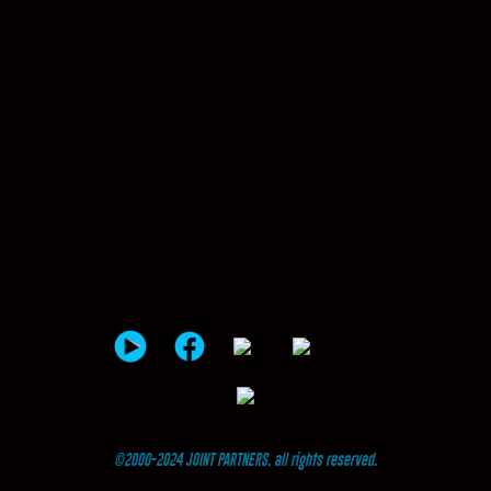
©2000-2024 JOINT PARTNERS. all rights reserved.